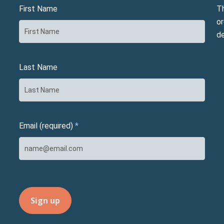
First Name
T
or
d
Last Name
Email (required)
*