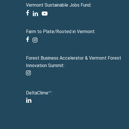
Vermont Sustainable Jobs Fund:
facebook
linkedin
youtube
Farm to Plate/Rooted in Vermont:
facebook
instagram
Forest Business Accelerator & Vermont Forest
Innovation Summit :
instagram
DeltaClime
:
VT
linkedin