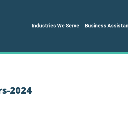
Industries We Serve
Business Assista
rs-2024