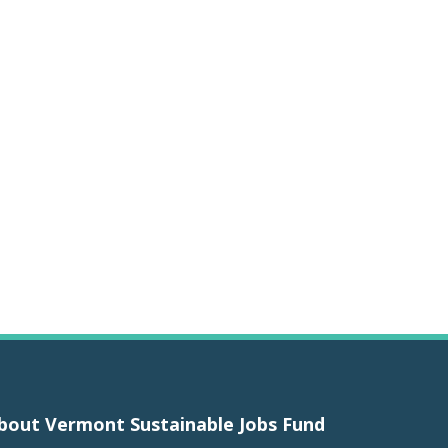
bout Vermont Sustainable Jobs Fund