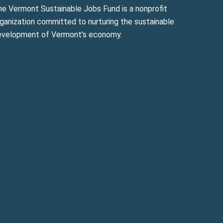
he Vermont Sustainable Jobs Fund is a nonprofit
ganization committed to nurturing the sustainable
evelopment of Vermont’s economy.