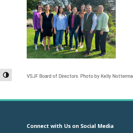
VSJF Board of Directors. Photo by Kelly Notterma
Toggle High Contrast
Connect with Us on Social Media