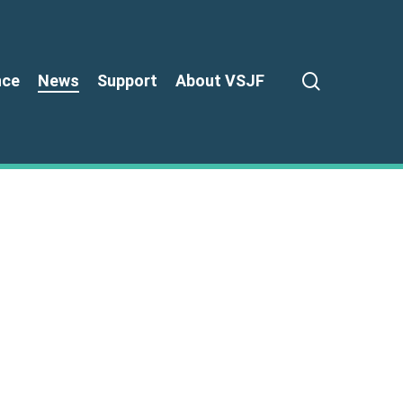
search
nce
News
Support
About VSJF