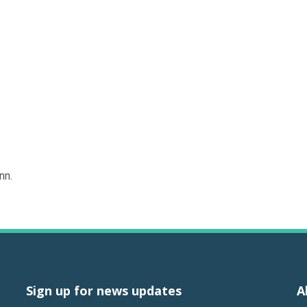
nn.
Sign up for news updates
A