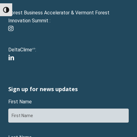
Toggle High Contrast
Forest Business Accelerator & Vermont Forest
Innovation Summit :
instagram
DeltaClime
:
VT
linkedin
Sign up for news updates
First Name