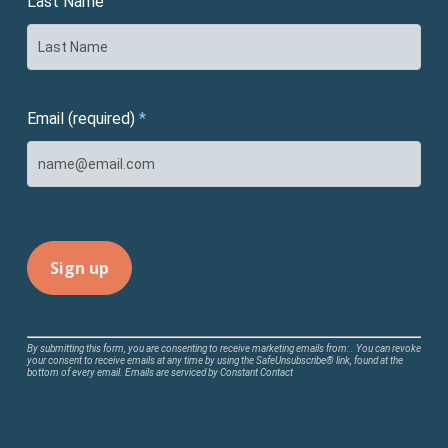
Last Name
Email (required)
*
Constant
By submitting this form, you are consenting to receive marketing emails from: . You can revoke
your consent to receive emails at any time by using the SafeUnsubscribe® link, found at the
Contact
bottom of every email.
Emails are serviced by Constant Contact
Use.
Please
leave