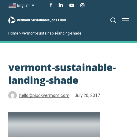
Skip
facebook
linkedin
youtube
instagram
English
▼
to
Menu
main
search
content
Home
>
vermont-sustainable-landing-shade
vermont-sustainable-
landing-shade
hello@pluckvermont.com
July 20, 2017