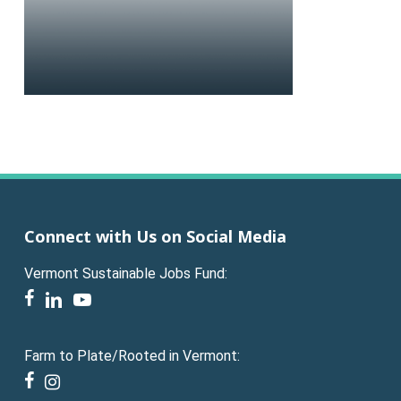
Connect with Us on Social Media
Vermont Sustainable Jobs Fund:
facebook
linkedin
youtube
Farm to Plate/Rooted in Vermont:
facebook
instagram