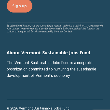
Constant
By submitting this form, you are consenting to receive marketing emails from: . You can revoke
your consent to receive emails at any time by using the SafeUnsubscribe® link, found at the
Contact
bottom of every email.
Emails are serviced by Constant Contact
Use.
Please
leave
About Vermont Sustainable Jobs Fund
this
field
The Vermont Sustainable Jobs Fund is a nonprofit
blank.
organization committed to nurturing the sustainable
development of Vermont’s economy.
© 2026 Vermont Sustainable Jobs Fund.