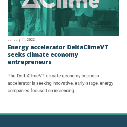
January 11, 2022
Energy accelerator DeltaClimeVT
seeks climate economy
entrepreneurs
The DeltaClimeVT climate economy business
accelerator is seeking innovative, early-stage, energy
companies focused on increasing…