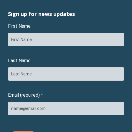
Sign up for news updates
First Name
Last Name
Email (required)
*