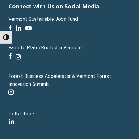
Connect with Us on Social Media
Vermont Sustainable Jobs Fund:
facebook
linkedin
youtube
Toggle High Contrast
Farm to Plate/Rooted in Vermont:
facebook
instagram
Forest Business Accelerator & Vermont Forest
Innovation Summit :
instagram
DeltaClime
:
VT
linkedin