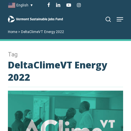
Skip
facebook
linkedin
youtube
instagram
English
▼
to
Menu
main
search
content
Home
>
DeltaClimeVT Energy 2022
Tag
DeltaClimeVT Energy
2022