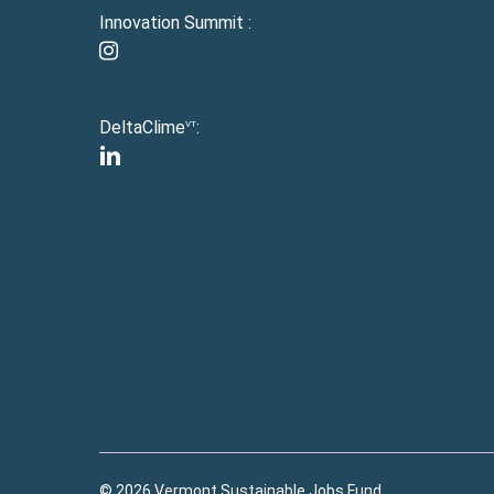
Innovation Summit :
instagram
DeltaClime
:
VT
linkedin
© 2026 Vermont Sustainable Jobs Fund.