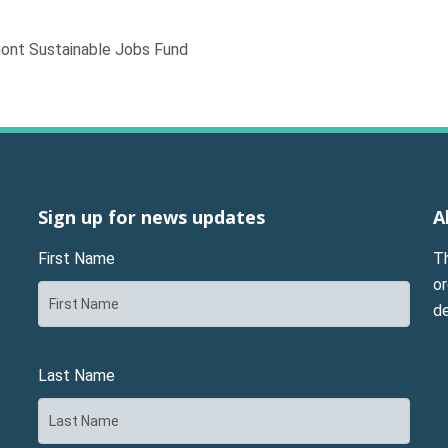
mont Sustainable Jobs Fund
Sign up for news updates
A
First Name
T
or
d
Last Name