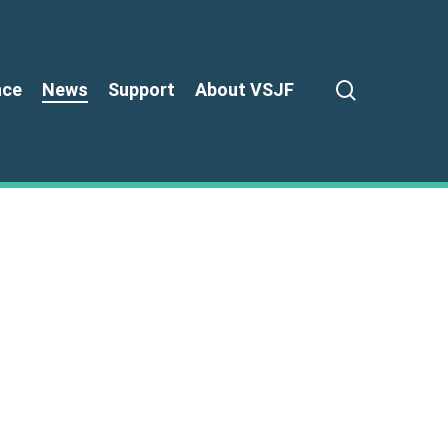
search
nce
News
Support
About VSJF