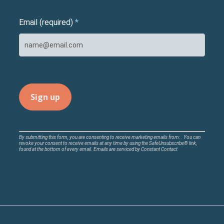
Email (required)
*
Constant
By submitting this form, you are consenting to receive marketing emails from: . You can
revoke your consent to receive emails at any time by using the SafeUnsubscribe® link,
Contact
found at the bottom of every email.
Emails are serviced by Constant Contact
Use.
Please
leave
this
field