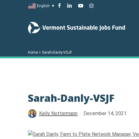
Skip
facebook
linkedin
youtube
instagram
English
▼
to
main
content
Home
>
Sarah-Danly-VSJF
Sarah-Danly-VSJF
Hit enter to search or ESC to close
Kelly Nottermann
December 14, 2021