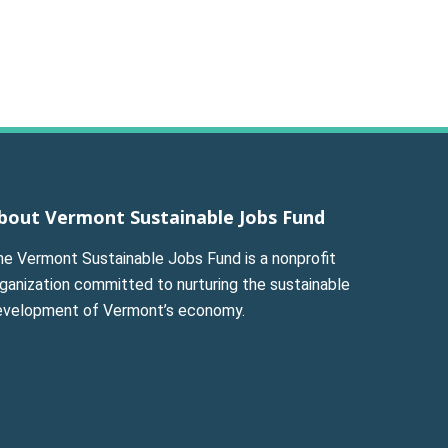
bout Vermont Sustainable Jobs Fund
he Vermont Sustainable Jobs Fund is a nonprofit
ganization committed to nurturing the sustainable
evelopment of Vermont’s economy.