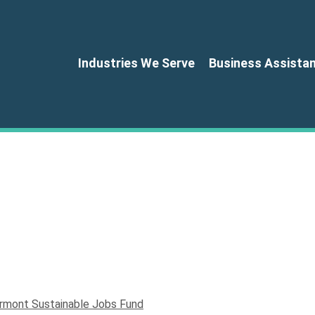
Industries We Serve
Business Assista