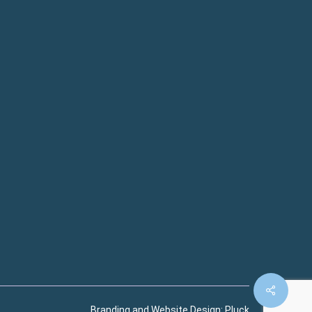
Branding and Website Design:
Pluck