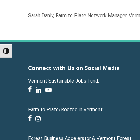
Sarah Danly, Farm to Plate Network Manager, Ver
Toggle High Contrast
Connect with Us on Social Media
Vermont Sustainable Jobs Fund:
facebook
linkedin
youtube
Farm to Plate/Rooted in Vermont:
facebook
instagram
Forest Business Accelerator & Vermont Forest