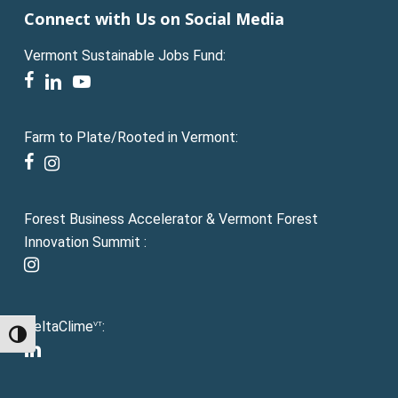
Connect with Us on Social Media
Vermont Sustainable Jobs Fund:
facebook
linkedin
youtube
Farm to Plate/Rooted in Vermont:
facebook
instagram
Forest Business Accelerator & Vermont Forest
Innovation Summit :
instagram
DeltaClime
:
VT
Toggle High Contrast
linkedin