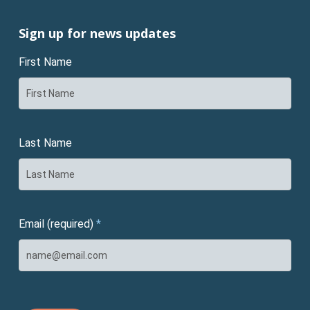
Sign up for news updates
First Name
Last Name
Email (required)
*