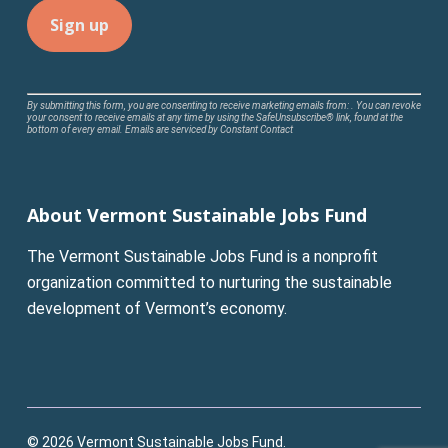
Constant
By submitting this form, you are consenting to receive marketing emails from: . You can revoke
your consent to receive emails at any time by using the SafeUnsubscribe® link, found at the
Contact
bottom of every email.
Emails are serviced by Constant Contact
Use.
Please
leave
About Vermont Sustainable Jobs Fund
this
field
The Vermont Sustainable Jobs Fund is a nonprofit
blank.
organization committed to nurturing the sustainable
development of Vermont’s economy.
© 2026 Vermont Sustainable Jobs Fund.