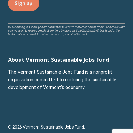
Constant
By submitting this form, you are consenting to receive marketing emails from: . You can revoke
your consent to receive emails at any time by using the SafeUnsubscribe® link, found at the
Contact
bottom of every email.
Emails are serviced by Constant Contact
Use.
Please
leave
About Vermont Sustainable Jobs Fund
this
field
The Vermont Sustainable Jobs Fund is a nonprofit
blank.
organization committed to nurturing the sustainable
development of Vermont’s economy.
© 2026 Vermont Sustainable Jobs Fund.