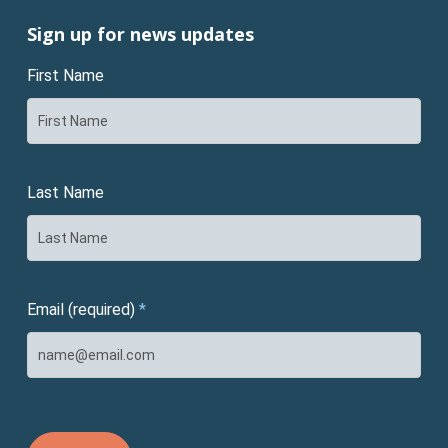
Sign up for news updates
First Name
Last Name
Email (required)
*