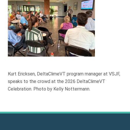
Kurt Ericksen, DeltaClimeVT program manager at VSJF,
speaks to the crowd at the 2026 DeltaClimeVT
Celebration. Photo by Kelly Nottermann.