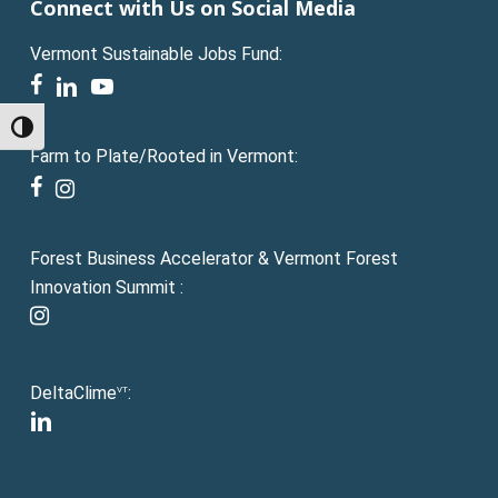
Connect with Us on Social Media
Vermont Sustainable Jobs Fund:
facebook
linkedin
youtube
Toggle High Contrast
Farm to Plate/Rooted in Vermont:
facebook
instagram
Forest Business Accelerator & Vermont Forest
Innovation Summit :
instagram
DeltaClime
:
VT
linkedin