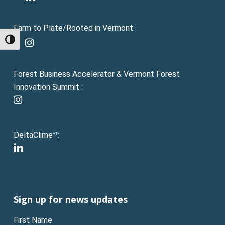
Farm to Plate/Rooted in Vermont:
facebook
Toggle High Contrast
instagram
Forest Business Accelerator & Vermont Forest
Innovation Summit :
instagram
DeltaClime
:
VT
linkedin
Sign up for news updates
First Name