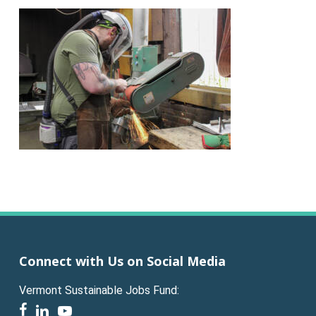
Connect with Us on Social Media
Vermont Sustainable Jobs Fund:
facebook
linkedin
youtube