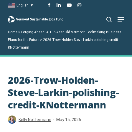
Skip
facebook
linkedin
youtube
instagram
English
▼
to
Menu
main
search
content
Home
>
Forging Ahead: A 135-Year Old Vermont Toolmaking Business
Plans for the Future
>
2026-Trow-Holden-Steve-Larkin-polishing-credit-
KNottermann
2026-Trow-Holden-
Steve-Larkin-polishing-
credit-KNottermann
Kelly Nottermann
May 15, 2026