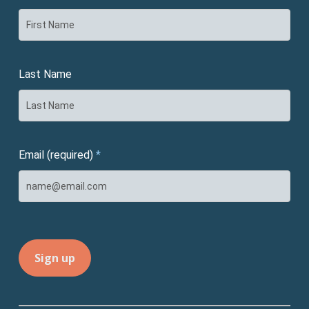
Last Name
Email (required)
*