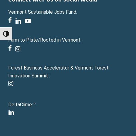
Vermont Sustainable Jobs Fund:
facebook
linkedin
youtube
Toggle High Contrast
Farm to Plate/Rooted in Vermont:
facebook
instagram
Forest Business Accelerator & Vermont Forest
Innovation Summit :
instagram
DeltaClime
:
VT
linkedin