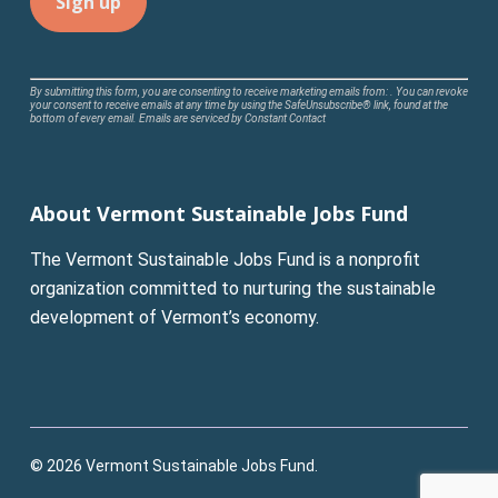
Constant
By submitting this form, you are consenting to receive marketing emails from: . You can revoke
your consent to receive emails at any time by using the SafeUnsubscribe® link, found at the
Contact
bottom of every email.
Emails are serviced by Constant Contact
Use.
Please
leave
About Vermont Sustainable Jobs Fund
this
field
The Vermont Sustainable Jobs Fund is a nonprofit
blank.
organization committed to nurturing the sustainable
development of Vermont’s economy.
© 2026 Vermont Sustainable Jobs Fund.