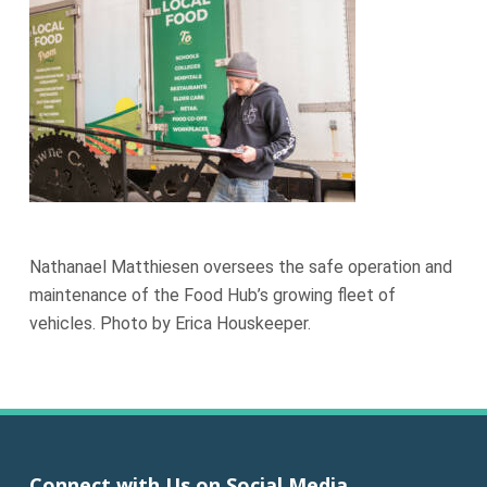
Nathanael Matthiesen oversees the safe operation and
maintenance of the Food Hub’s growing fleet of
vehicles. Photo by Erica Houskeeper.
Connect with Us on Social Media