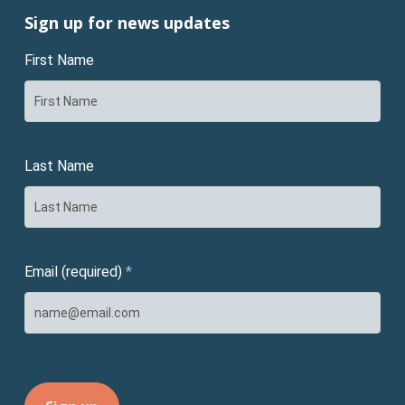
Sign up for news updates
First Name
Last Name
Email (required)
*