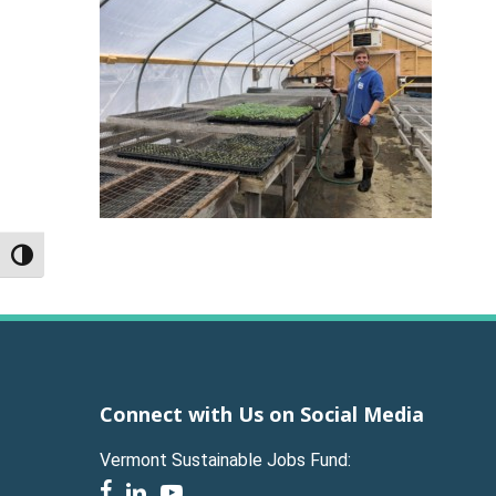
Toggle High Contrast
Connect with Us on Social Media
Vermont Sustainable Jobs Fund:
facebook
linkedin
youtube