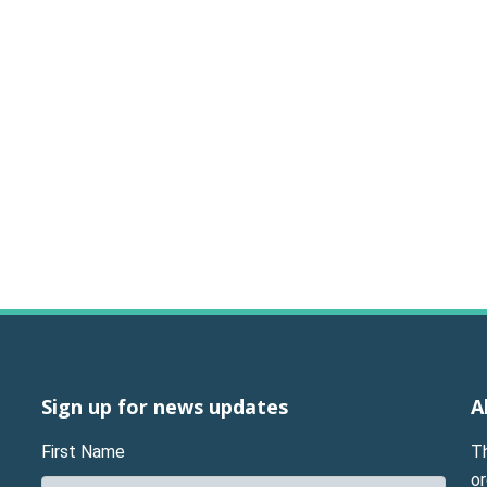
Sign up for news updates
A
First Name
T
or