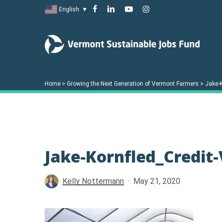
Skip
facebook
linkedin
youtube
instagram
English
▼
to
main
content
Home
>
Growing the Next Generation of Vermont Farmers
>
Jake-
Jake-Kornfled_Credit
Hit enter to search or ESC to close
Kelly Nottermann
May 21, 2020