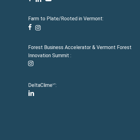
Farm to Plate/Rooted in Vermont:
facebook
instagram
Forest Business Accelerator & Vermont Forest
Innovation Summit :
instagram
DeltaClime
:
VT
linkedin