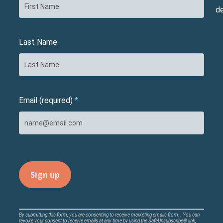
d
Last Name
Email (required)
*
Constant
By submitting this form, you are consenting to receive marketing emails from: . You can
revoke your consent to receive emails at any time by using the SafeUnsubscribe® link,