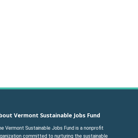
bout Vermont Sustainable Jobs Fund
he Vermont Sustainable Jobs Fund is a nonprofit
ganization committed to nurturing the sustainable