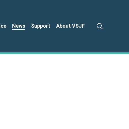
search
nce
News
Support
About VSJF