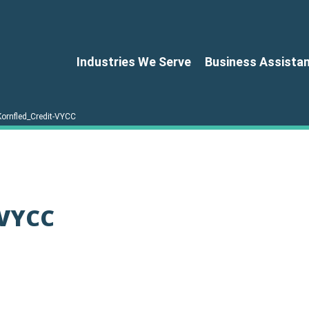
Industries We Serve
Business Assista
Kornfled_Credit-VYCC
-VYCC