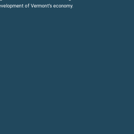
evelopment of Vermont’s economy.