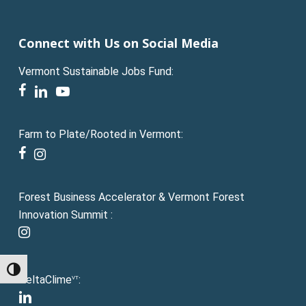
Connect with Us on Social Media
Vermont Sustainable Jobs Fund:
facebook
linkedin
youtube
Farm to Plate/Rooted in Vermont:
facebook
instagram
Forest Business Accelerator & Vermont Forest
Innovation Summit :
instagram
Toggle High Contrast
DeltaClime
:
VT
linkedin