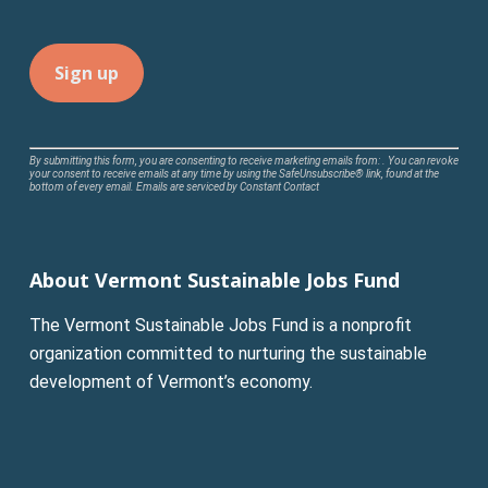
Constant
By submitting this form, you are consenting to receive marketing emails from: . You can revoke
your consent to receive emails at any time by using the SafeUnsubscribe® link, found at the
Contact
bottom of every email.
Emails are serviced by Constant Contact
Use.
Please
leave
About Vermont Sustainable Jobs Fund
this
field
The Vermont Sustainable Jobs Fund is a nonprofit
blank.
organization committed to nurturing the sustainable
development of Vermont’s economy.