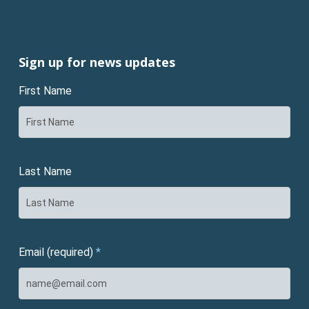
Sign up for news updates
First Name
Last Name
Email (required)
*