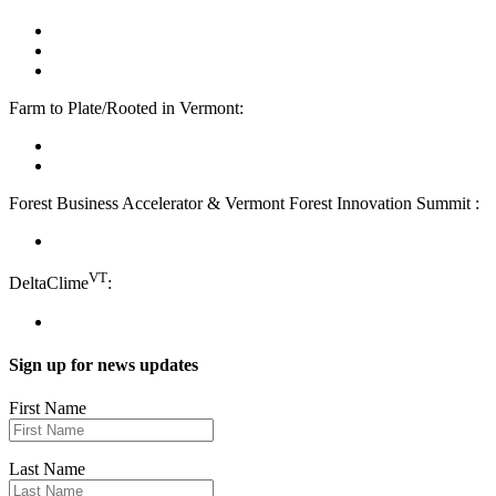
facebook
linkedin
youtube
Farm to Plate/Rooted in Vermont:
facebook
instagram
Forest Business Accelerator & Vermont Forest Innovation Summit :
instagram
VT
DeltaClime
:
linkedin
Sign up for news updates
First Name
Last Name