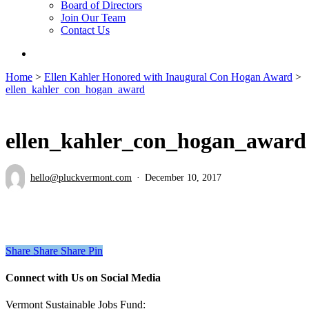
Board of Directors
Join Our Team
Contact Us
search
Home
>
Ellen Kahler Honored with Inaugural Con Hogan Award
>
ellen_kahler_con_hogan_award
ellen_kahler_con_hogan_award
hello@pluckvermont.com
December 10, 2017
Share
Share
Share
Pin
Connect with Us on Social Media
Vermont Sustainable Jobs Fund: