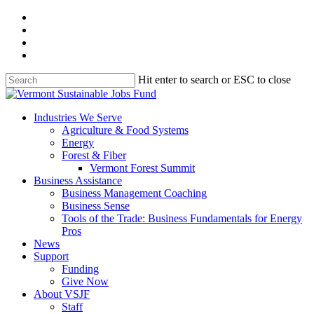
Skip
facebook
to
linkedin
main
youtube
content
instagram
Hit enter to search or ESC to close
Close
Search
search
Menu
Industries We Serve
Agriculture & Food Systems
Energy
Forest & Fiber
Vermont Forest Summit
Business Assistance
Business Management Coaching
Business Sense
Tools of the Trade: Business Fundamentals for Energy
Pros
News
Support
Funding
Give Now
About VSJF
Staff