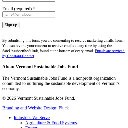
Email (required)
*
Constant
Contact
By submitting this form, you are consenting to receive marketing emails from: .
Use.
You can revoke your consent to receive emails at any time by using the
Please
SafeUnsubscribe® link, found at the bottom of every email.
Emails are serviced
leave
by Constant Contact
this
field
About Vermont Sustainable Jobs Fund
blank.
The Vermont Sustainable Jobs Fund is a nonprofit organization
committed to nurturing the sustainable development of Vermont’s
economy.
© 2026 Vermont Sustainable Jobs Fund.
Branding and Website Design:
Pluck
Close
Industries We Serve
Menu
Agriculture & Food Systems
Energy